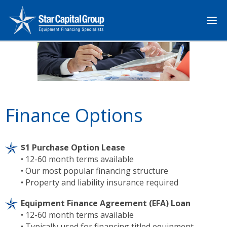
Finance Options
$1 Purchase Option Lease
• 12-60 month terms available
• Our most popular financing structure
• Property and liability insurance required
Equipment Finance Agreement (EFA) Loan
• 12-60 month terms available
• Typically used for financing titled equipment