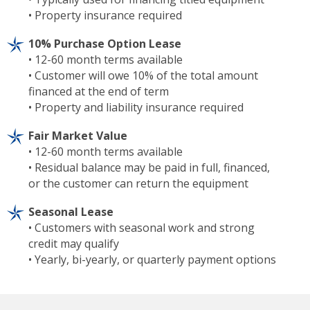
• Property insurance required
10% Purchase Option Lease
• 12-60 month terms available
• Customer will owe 10% of the total amount
financed at the end of term
• Property and liability insurance required
Fair Market Value
• 12-60 month terms available
• Residual balance may be paid in full, financed,
or the customer can return the equipment
Seasonal Lease
• Customers with seasonal work and strong
credit may qualify
• Yearly, bi-yearly, or quarterly payment options