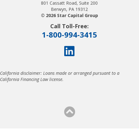
801 Cassatt Road, Suite 200
Berwyn, PA 19312
© 2026 Star Capital Group
Call Toll-Free:
1-800-994-3415
California disclaimer: Loans made or arranged pursuant to a
California Financing Law license.