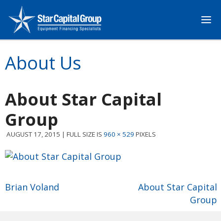
About Us
About Star Capital
Group
AUGUST 17, 2015
|
FULL SIZE IS
960 × 529
PIXELS
Brian Voland
About Star Capital
Group