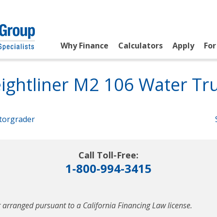
Why Finance
Calculators
Apply
For
ightliner M2 106 Water Tr
torgrader
Call Toll-Free:
1-800-994-3415
 arranged pursuant to a California Financing Law license.