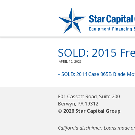
SOLD: 2015 Fre
APRIL 12, 2023
«
SOLD: 2014 Case 865B Blade Mo
801 Cassatt Road, Suite 200
Berwyn, PA 19312
© 2026 Star Capital Group
California disclaimer: Loans made or