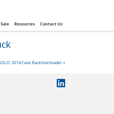
 Sale
Resources
Contact Us
uck
SOLD: 2014 Case Backhoe/loader
»