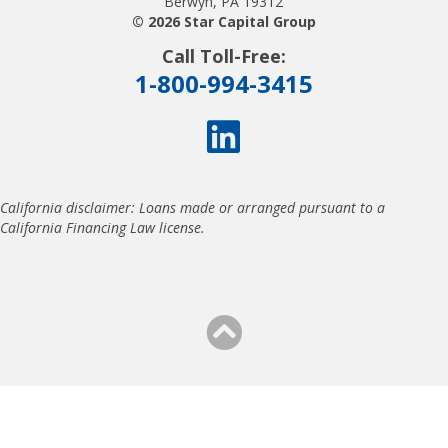
Berwyn, PA 19312
© 2026 Star Capital Group
Call Toll-Free:
1-800-994-3415
California disclaimer: Loans made or arranged pursuant to a
California Financing Law license.