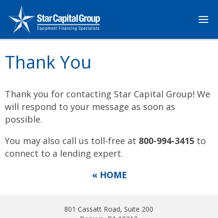
Thank You
Thank you for contacting Star Capital Group! We
will respond to your message as soon as
possible.
You may also call us toll-free at
800-994-3415
to
connect to a lending expert.
« HOME
801 Cassatt Road, Suite 200