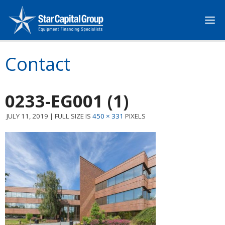
Contact
0233-EG001 (1)
JULY 11, 2019
|
FULL SIZE IS
450 × 331
PIXELS