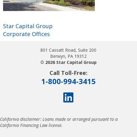
Star Capital Group
Corporate Offices
801 Cassatt Road, Suite 200
Berwyn, PA 19312
© 2026 Star Capital Group
Call Toll-Free:
1-800-994-3415
California disclaimer: Loans made or arranged pursuant to a
California Financing Law license.